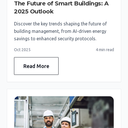
The Future of Smart Buildings: A
2025 Outlook
Discover the key trends shaping the future of
building management, from AI-driven energy
savings to enhanced security protocols.
Oct 2025
4 min
read
Read More