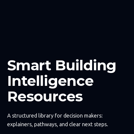
Smart Building
Intelligence
Resources
A structured library for decision makers:
explainers, pathways, and clear next steps.