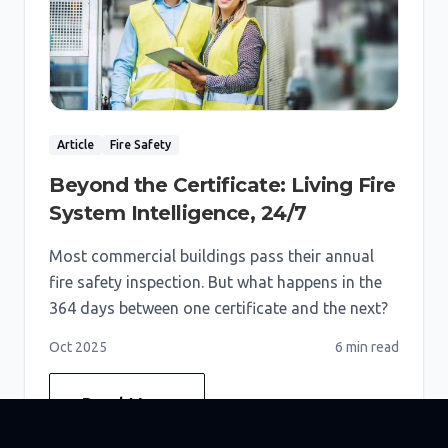
Article
Fire Safety
Beyond the Certificate: Living Fire
System Intelligence, 24/7
Most commercial buildings pass their annual
fire safety inspection. But what happens in the
364 days between one certificate and the next?
Oct 2025
6 min
read
Read More