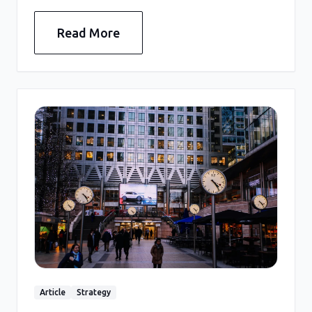
Read More
Article
Strategy