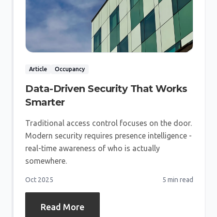
Article
Occupancy
Data-Driven Security That Works
Smarter
Traditional access control focuses on the door.
Modern security requires presence intelligence -
real-time awareness of who is actually
somewhere.
Oct 2025
5 min
read
Read More