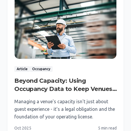
Article
Occupancy
Beyond Capacity: Using
Occupancy Data to Keep Venues
Safe & Compliant
Managing a venue's capacity isn't just about
guest experience - it's a legal obligation and the
foundation of your operating license.
Oct 2025
5 min
read