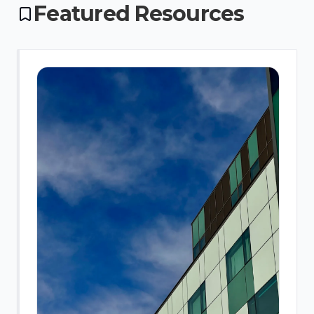
Featured Resources