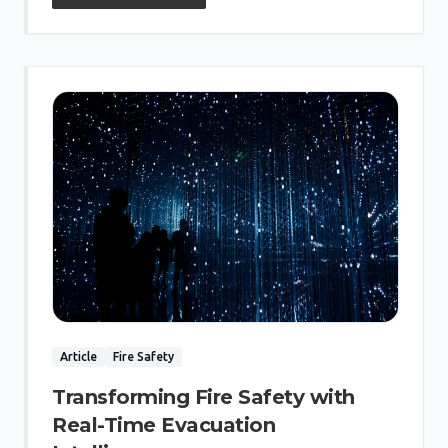
Article
Fire Safety
Transforming Fire Safety with
Real-Time Evacuation