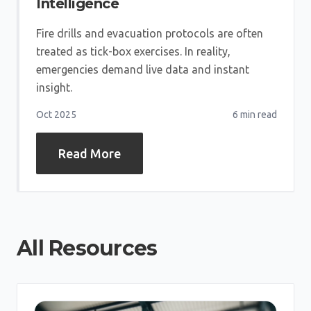
Intelligence
Fire drills and evacuation protocols are often
treated as tick-box exercises. In reality,
emergencies demand live data and instant
insight.
Oct 2025
6 min
read
Read More
All Resources