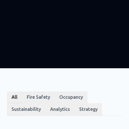
All
Fire Safety
Occupancy
Sustainability
Analytics
Strategy