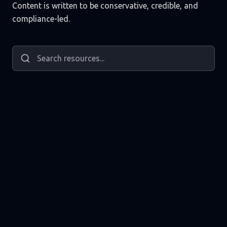
Content is written to be conservative, credible, and
compliance-led.