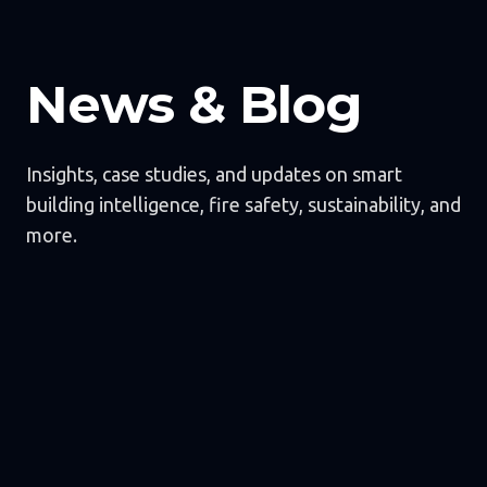
News & Blog
Insights, case studies, and updates on smart
building intelligence, fire safety, sustainability, and
more.