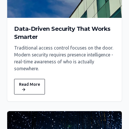
Data-Driven Security That Works
Smarter
Traditional access control focuses on the door.
Modern security requires presence intelligence -
real-time awareness of who is actually
somewhere.
Read More