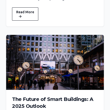
Read More
The Future of Smart Buildings: A
2025 Outlook