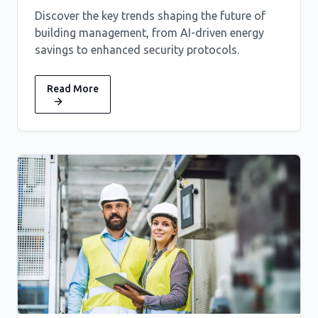
Discover the key trends shaping the future of
building management, from AI-driven energy
savings to enhanced security protocols.
Read More