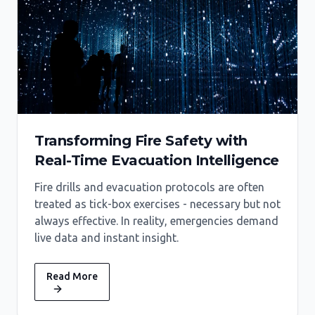
Transforming Fire Safety with
Real-Time Evacuation Intelligence
Fire drills and evacuation protocols are often
treated as tick-box exercises - necessary but not
always effective. In reality, emergencies demand
live data and instant insight.
Read More