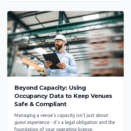
Beyond Capacity: Using
Occupancy Data to Keep Venues
Safe & Compliant
Managing a venue's capacity isn't just about
guest experience - it's a legal obligation and the
foundation of your operating license.