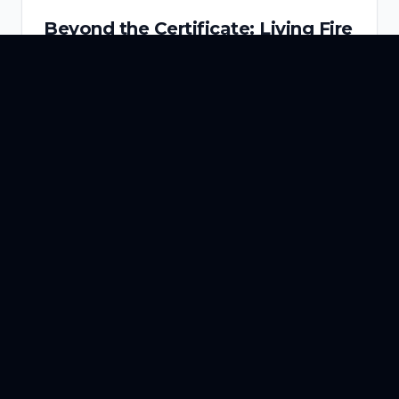
Beyond the Certificate: Living Fire
System Intelligence, 24/7
Most commercial buildings pass their annual
fire safety inspection. But what happens in the
364 days between one certificate and the next?
Read More