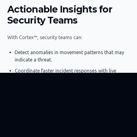
Actionable Insights for
Security Teams
With Cortex™, security teams can:
Detect anomalies in movement patterns that may
indicate a threat.
Coordinate faster incident responses with live
location data.
Automate occupancy-based security protocols for
high-risk zones.
Provide verifiable evidence of security compliance
for audits and insurance.