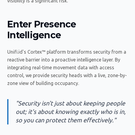
visibility is a significant risk.
Enter Presence
Intelligence
Unifi.id's Cortex™ platform transforms security from a
reactive barrier into a proactive intelligence layer. By
integrating real-time movement data with access
control, we provide security heads with a live, zone-by-
zone view of building occupancy.
"Security isn't just about keeping people
out; it's about knowing exactly who is in,
so you can protect them effectively."