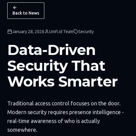
Back to News
January 28, 2026
Unifi.id Team
Security
Data-Driven
Security That
Works Smarter
Traditional access control focuses on the door.
Modern security requires presence intelligence -
real-time awareness of who is actually
somewhere.