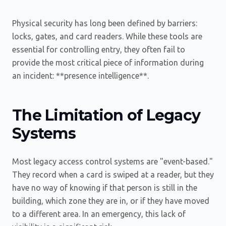
Physical security has long been defined by barriers:
locks, gates, and card readers. While these tools are
essential for controlling entry, they often fail to
provide the most critical piece of information during
an incident: **presence intelligence**.
The Limitation of Legacy
Systems
Most legacy access control systems are "event-based."
They record when a card is swiped at a reader, but they
have no way of knowing if that person is still in the
building, which zone they are in, or if they have moved
to a different area. In an emergency, this lack of