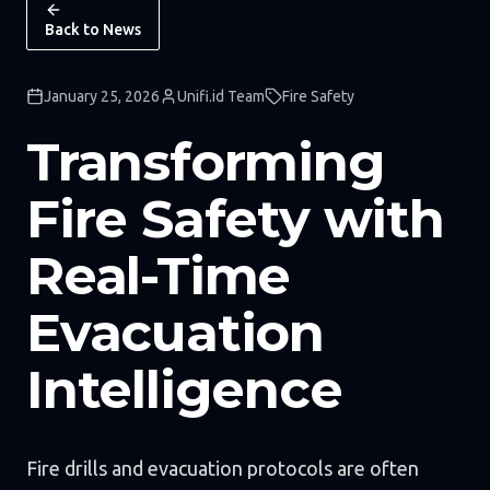
Back to News
January 25, 2026
Unifi.id Team
Fire Safety
Transforming
Fire Safety with
Real-Time
Evacuation
Intelligence
Fire drills and evacuation protocols are often