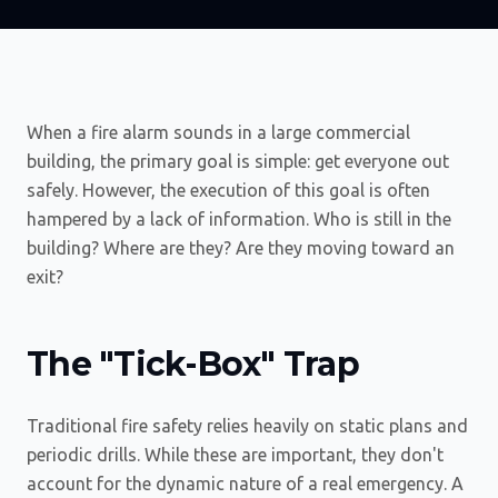
When a fire alarm sounds in a large commercial
building, the primary goal is simple: get everyone out
safely. However, the execution of this goal is often
hampered by a lack of information. Who is still in the
building? Where are they? Are they moving toward an
exit?
The "Tick-Box" Trap
Traditional fire safety relies heavily on static plans and
periodic drills. While these are important, they don't
account for the dynamic nature of a real emergency. A