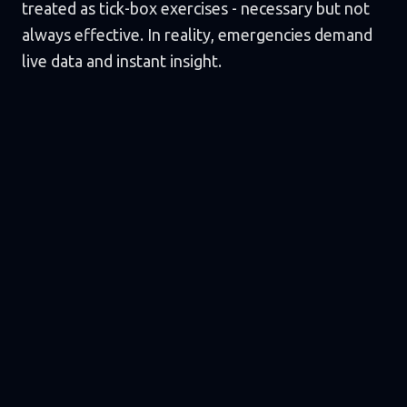
treated as tick-box exercises - necessary but not
always effective. In reality, emergencies demand
live data and instant insight.