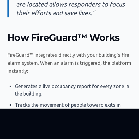
are located allows responders to focus
their efforts and save lives."
How FireGuard™ Works
FireGuard™ integrates directly with your building's fire
alarm system. When an alarm is triggered, the platform
instantly:
Generates a live occupancy report for every zone in
the building.
Tracks the movement of people toward exits in
real-time.
Identifies individuals who may be trapped or in
need of assistance.