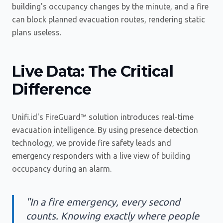
building's occupancy changes by the minute, and a fire
can block planned evacuation routes, rendering static
plans useless.
Live Data: The Critical
Difference
Unifi.id's FireGuard™ solution introduces real-time
evacuation intelligence. By using presence detection
technology, we provide fire safety leads and
emergency responders with a live view of building
occupancy during an alarm.
"In a fire emergency, every second
counts. Knowing exactly where people